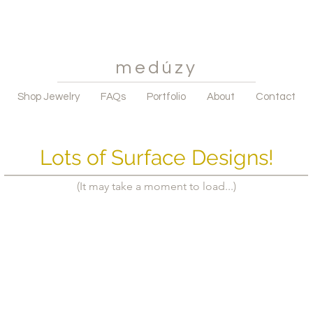
medúzy
Shop Jewelry
FAQs
Portfolio
About
Contact
Lots of Surface Designs!
(It may take a moment to load...)