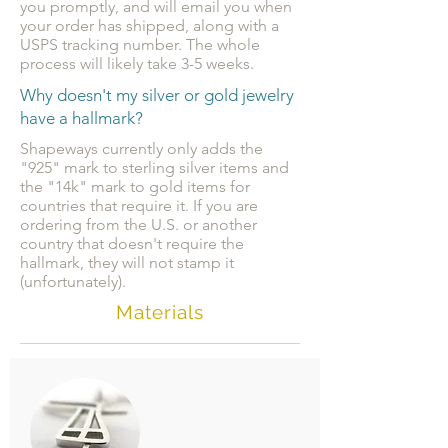
you promptly, and will email you when
your order has shipped, along with a
USPS tracking number. The whole
process will likely take 3-5 weeks.
Why doesn't my silver or gold jewelry
have a hallmark?
Shapeways currently only adds the
"925" mark to sterling silver items and
the "14k" mark to gold items for
countries that require it. If you are
ordering from the U.S. or another
country that doesn't require the
hallmark, they will not stamp it
(unfortunately).
Materials