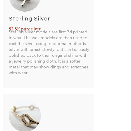
Sterling Silver
92.5% pure silver
Sterling silver models are first 3d printed
in wax. The wax models are then used to
cast the silver using traditional methods.
Silver will tarnish slowly, but can be easily
polished back to their original shine with
a jewelry polishing cloth. It is a softer
metal that may show dings and scratches
with wear.