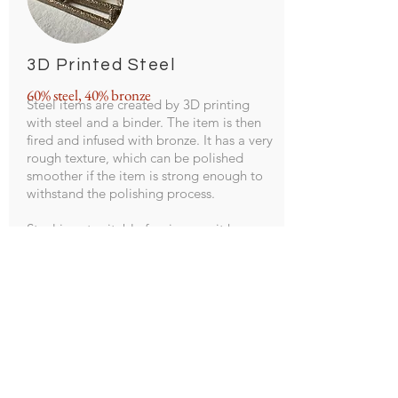
3D Printed Steel
60% steel, 40% bronze
Steel items are created by 3D printing
with steel and a binder. The item is then
fired and infused with bronze. It has a very
rough texture, which can be polished
smoother if the item is strong enough to
withstand the polishing process.
Steel is not suitable for rings, as it has an
unpredictable shrink/expand rate, and it
discolors skin if it gets wet.