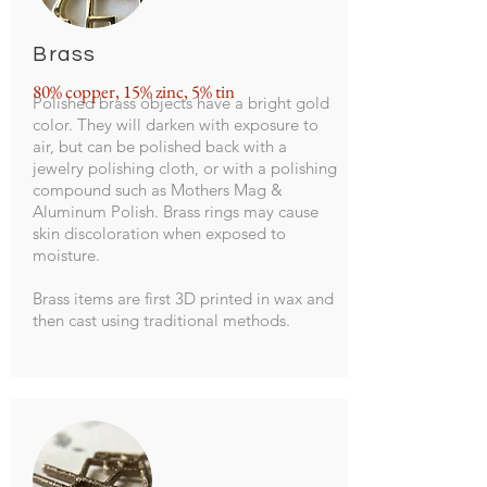
Brass
80% copper, 15% zinc, 5% tin
Polished brass objects have a bright gold
color. They will darken with exposure to
air, but can be polished back with a
jewelry polishing cloth, or with a polishing
compound such as Mothers Mag &
Aluminum Polish. Brass rings may cause
skin discoloration when exposed to
moisture.
Brass items are first 3D printed in wax and
then cast using traditional methods.