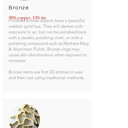
Bronze
90% copper, 10% tin
Polished bronze objects have a beautiful
reddish gold hue. They will darken with
exposure to air, but can be polished back
with a jewelry polishing cloth, or with a
polishing compound such as Mothers Mag
& Aluminum Polish. Bronze rings may
cause skin discoloration when exposed to
moisture.
Bronze items are first 3D printed in wax
and then cast using traditional methods.