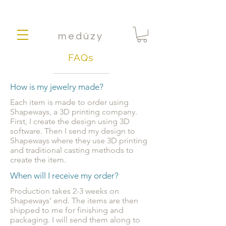
medúzy
FAQs
How is my jewelry made?
Each item is made to order using
Shapeways, a 3D printing company.
First, I create the design using 3D
software. Then I send my design to
Shapeways where they use 3D printing
and traditional casting methods to
create the item.
When will I receive my order?
Production takes 2-3 weeks on
Shapeways' end. The items are then
shipped to me for finishing and
packaging. I will send them along to