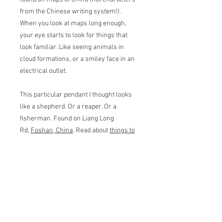
from the Chinese writing system!).
When you look at maps long enough,
your eye starts to look for things that
look familiar. Like seeing animals in
cloud formations, or a smiley face in an
electrical outlet.
This particular pendant I thought looks
like a shepherd. Or a reaper. Or a
fisherman. Found on Liang Long
Rd,
Foshan, China
. Read about
things to
do in Foshan here
!
Pendant measures 2.7 wide cm by 3 cm
tall. Basic 16" chain in matching color
included.
Returns & Refunds