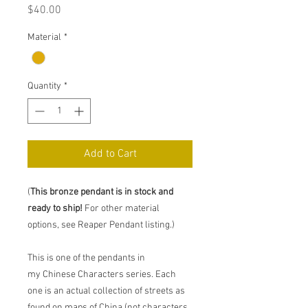
Price
$40.00
Material
*
Quantity
*
Add to Cart
(
This bronze pendant is in stock and
ready to ship!
For other material
options, see Reaper Pendant listing.)
This is one of the pendants in
my Chinese Characters series. Each
one is an actual collection of streets as
found on maps of China (not characters