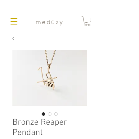
medúzy
Bronze Reaper
Pendant