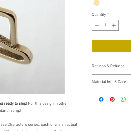
Quantity
*
Returns & Refunds
If your item arrives d
Material Info & Care
days of receiving it. I 
refund you, upon return
Please see the
FAQ pa
If you are otherwise un
materials and how to c
contact me
. I want you
nd ready to ship!
For this design in other
accept returns within 3
ant listing.)
shipping charges.
nese Characters series. Each one is an actual