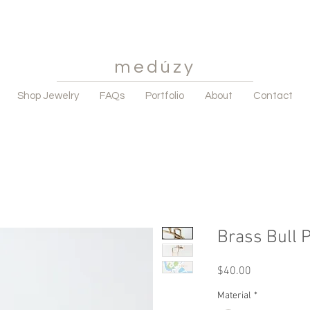
medúzy
Shop Jewelry
FAQs
Portfolio
About
Contact
Brass Bull 
Price
$40.00
Material
*