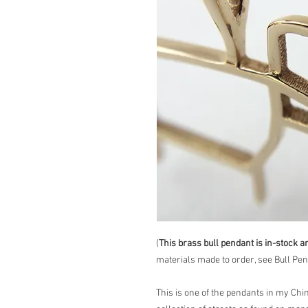
(
This brass bull pendant is in-stock a
materials made to order, see Bull Pend
This is one of the pendants in my Chi