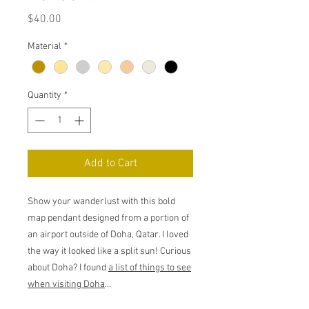
Price
$40.00
Material
*
Quantity
*
Add to Cart
Show your wanderlust with this bold
map pendant designed from a portion of
an airport outside of Doha, Qatar. I loved
the way it looked like a split sun! Curious
about Doha? I found
a list of things to see
when visiting Doha
...