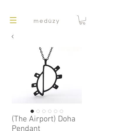
medúzy
(The Airport) Doha
Pendant