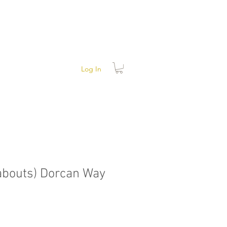
Log In
abouts) Dorcan Way