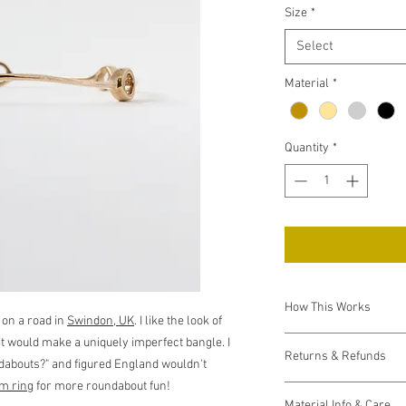
Size
*
Select
Material
*
Quantity
*
How This Works
 on a road in
Swindon, UK
. I like the look of
Each item is made to o
t would make a uniquely imperfect bangle. I
Returns & Refunds
send a request to Shap
undabouts?" and figured England wouldn't
This process usually t
m ring
for more roundabout fun!
If your item arrives d
receive it from them, I 
Material Info & Care