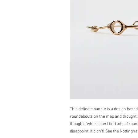
This delicate bangle is a design based
roundabouts on the map and thought i
thought, "where can I find lots of ro
disappoint. It didn't! See the
Nottingha