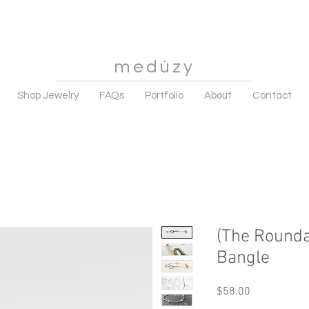
medúzy
Shop Jewelry
FAQs
Portfolio
About
Contact
(The Round
Bangle
Price
$58.00