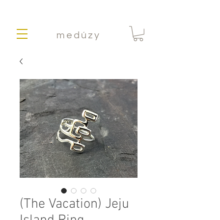
medúzy
(The Vacation) Jeju