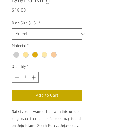
Island Ring
Price
$48.00
Ring Size (U.S.)
*
Material
*
Quantity
*
Add to Cart
Satisfy your wanderlust with this unique
ring made from a bit of street map found
on
Jeju Island, South Korea
. Jeju-do is a