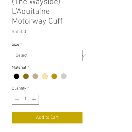
(The Wayside)
L'Aquitaine
Motorway Cuff
Price
$55.00
Size
*
Material
*
Quantity
*
Add to Cart