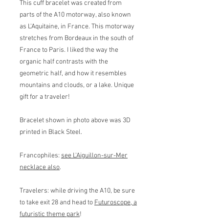
This cuff bracelet was created from
parts of the A10 motorway, also known
as L'Aquitaine, in France. This motorway
stretches from Bordeaux in the south of
France to Paris. I liked the way the
organic half contrasts with the
geometric half, and how it resembles
mountains and clouds, or a lake. Unique
gift for a traveler!
Bracelet shown in photo above was 3D
printed in Black Steel.
Francophiles:
see L'Aiguillon-sur-Mer
necklace also
.
Travelers: while driving the A10, be sure
to take exit 28 and head to
Futuroscope, a
futuristic theme park
!