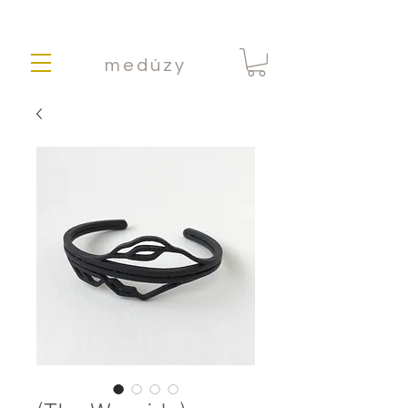
medúzy