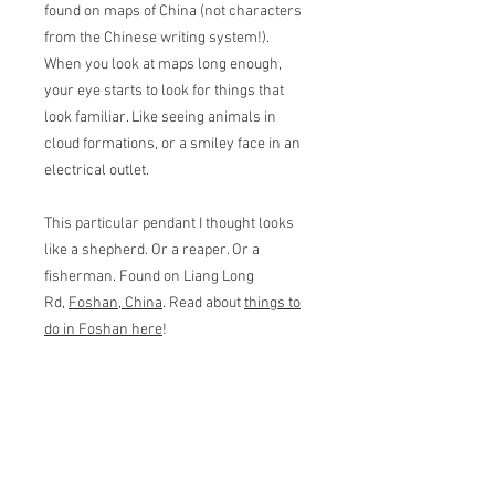
found on maps of China (not characters
from the Chinese writing system!).
When you look at maps long enough,
your eye starts to look for things that
look familiar. Like seeing animals in
cloud formations, or a smiley face in an
electrical outlet.
This particular pendant I thought looks
like a shepherd. Or a reaper. Or a
fisherman. Found on Liang Long
Rd,
Foshan, China
. Read about
things to
do in Foshan here
!
Pendant measures 2.7 wide cm by 3 cm
tall. Basic 16" chain in matching color
included.