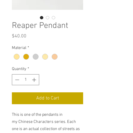
Reaper Pendant
Price
$40.00
Material
*
Quantity
*
Add to Cart
This is one of the pendants in
my Chinese Characters series. Each
one is an actual collection of streets as