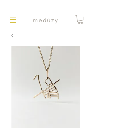
medúzy