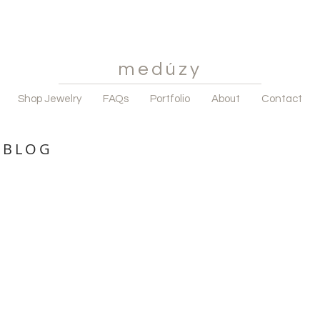
medúzy
Shop Jewelry
FAQs
Portfolio
About
Contact
 BLOG