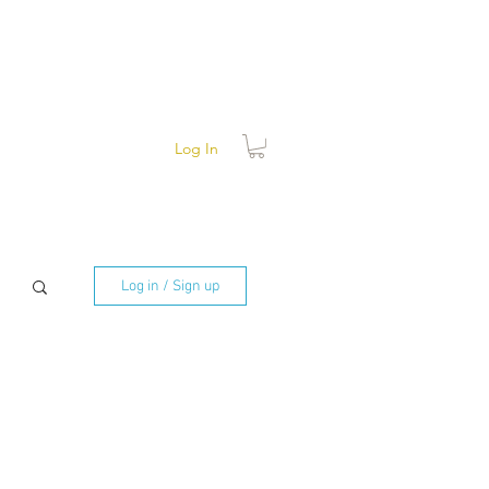
Log In
Log in / Sign up