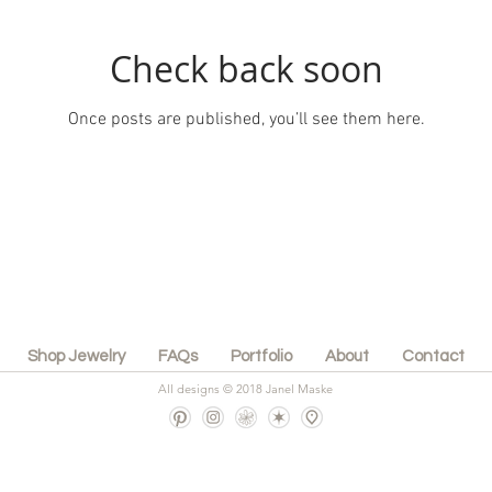
Check back soon
Once posts are published, you’ll see them here.
Shop Jewelry
FAQs
Portfolio
About
Contact
All designs © 2018 Janel Maske