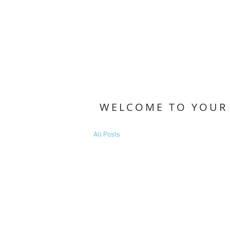
WELCOME TO YOUR
All Posts