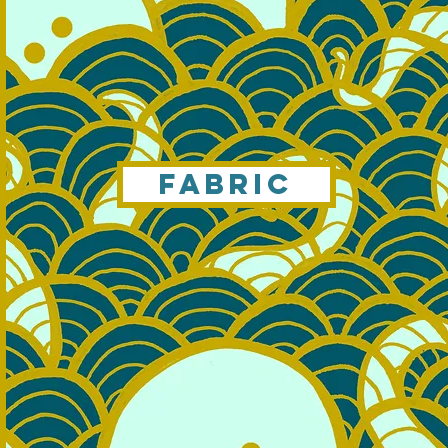
FABRIC