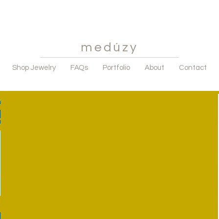
medúzy
Shop Jewelry
FAQs
Portfolio
About
Contact