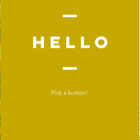
Hello
Pick a button!