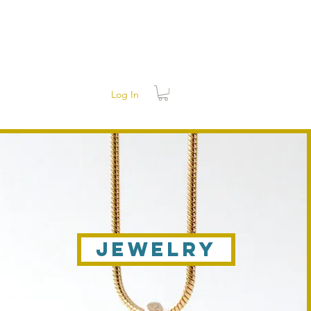
Log In
Jewelry